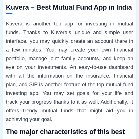
Kuvera – Best Mutual Fund App in India
Kuvera is another top app for investing in mutual
funds. Thanks to Kuvera’s unique and simple user
interface, you may quickly create an account there in
a few minutes. You may create your own financial
portfolio, manage joint family accounts, and keep an
eye on your investments. An easy-to-use dashboard
with all the information on the insurance, financial
plan, and SIP is another feature of the top mutual fund
investing app. You may set goals for your life and
track your progress thanks to it as well. Additionally, it
offers trendy mutual funds that might aid you in
achieving your goal.
The major characteristics of this best