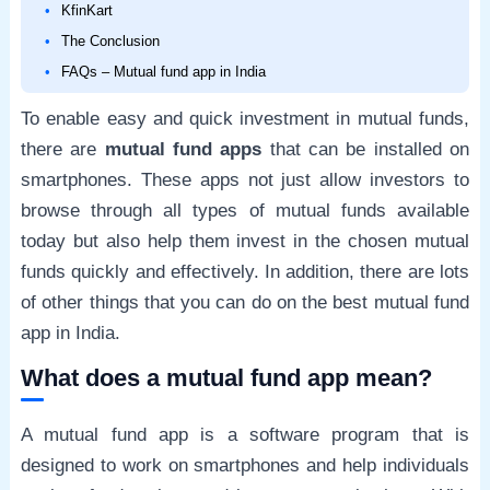
KfinKart
The Conclusion
FAQs – Mutual fund app in India
To enable easy and quick investment in mutual funds,
there are
mutual fund apps
that can be installed on
smartphones. These apps not just allow investors to
browse through all types of mutual funds available
today but also help them invest in the chosen mutual
funds quickly and effectively. In addition, there are lots
of other things that you can do on the best mutual fund
app in India.
What does a mutual fund app mean?
A mutual fund app is a software program that is
designed to work on smartphones and help individuals