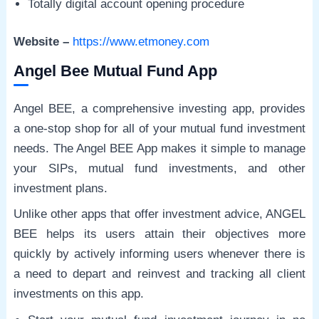
Totally digital account opening procedure
Website –
https://www.etmoney.com
Angel Bee Mutual Fund App
Angel BEE, a comprehensive investing app, provides
a one-stop shop for all of your mutual fund investment
needs. The Angel BEE App makes it simple to manage
your SIPs, mutual fund investments, and other
investment plans.
Unlike other apps that offer investment advice, ANGEL
BEE helps its users attain their objectives more
quickly by actively informing users whenever there is
a need to depart and reinvest and tracking all client
investments on this app.