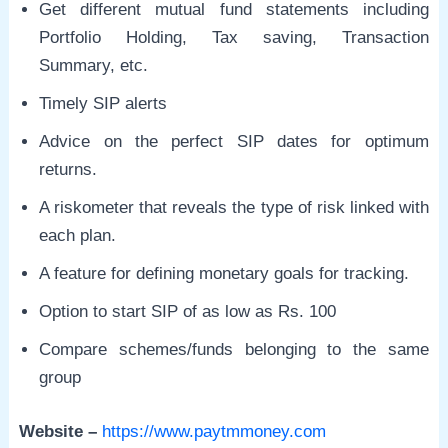
Get different mutual fund statements including
Portfolio Holding, Tax saving, Transaction
Summary, etc.
Timely SIP alerts
Advice on the perfect SIP dates for optimum
returns.
A riskometer that reveals the type of risk linked with
each plan.
A feature for defining monetary goals for tracking.
Option to start SIP of as low as Rs. 100
Compare schemes/funds belonging to the same
group
Website –
https://www.paytmmoney.com