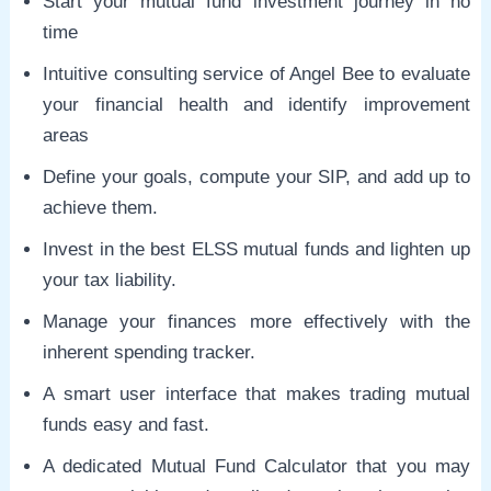
Start your mutual fund investment journey in no
time
Intuitive consulting service of Angel Bee to evaluate
your financial health and identify improvement
areas
Define your goals, compute your SIP, and add up to
achieve them.
Invest in the best ELSS mutual funds and lighten up
your tax liability.
Manage your finances more effectively with the
inherent spending tracker.
A smart user interface that makes trading mutual
funds easy and fast.
A dedicated Mutual Fund Calculator that you may