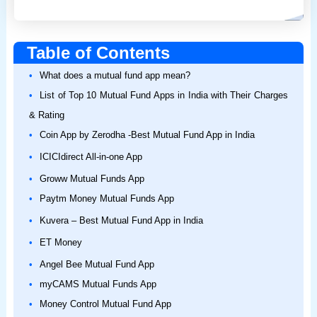
Table of Contents
What does a mutual fund app mean?
List of Top 10 Mutual Fund Apps in India with Their Charges
& Rating
Coin App by Zerodha -Best Mutual Fund App in India
ICICIdirect All-in-one App
Groww Mutual Funds App
Paytm Money Mutual Funds App
Kuvera – Best Mutual Fund App in India
ET Money
Angel Bee Mutual Fund App
myCAMS Mutual Funds App
Money Control Mutual Fund App