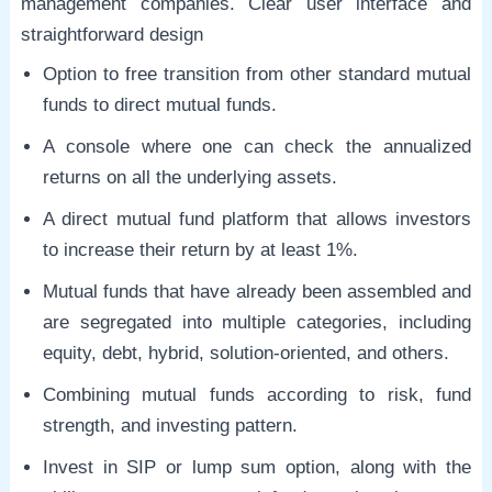
management companies. Clear user interface and
straightforward design
Option to free transition from other standard mutual
funds to direct mutual funds.
A console where one can check the annualized
returns on all the underlying assets.
A direct mutual fund platform that allows investors
to increase their return by at least 1%.
Mutual funds that have already been assembled and
are segregated into multiple categories, including
equity, debt, hybrid, solution-oriented, and others.
Combining mutual funds according to risk, fund
strength, and investing pattern.
Invest in SIP or lump sum option, along with the