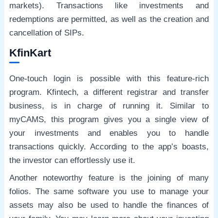
markets). Transactions like investments and
redemptions are permitted, as well as the creation and
cancellation of SIPs.
KfinKart
One-touch login is possible with this feature-rich
program. Kfintech, a different registrar and transfer
business, is in charge of running it. Similar to
myCAMS, this program gives you a single view of
your investments and enables you to handle
transactions quickly. According to the app’s boasts,
the investor can effortlessly use it.
Another noteworthy feature is the joining of many
folios. The same software you use to manage your
assets may also be used to handle the finances of