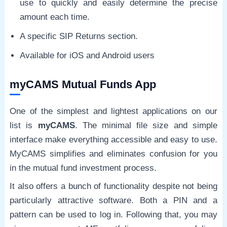
use to quickly and easily determine the precise
amount each time.
A specific SIP Returns section.
Available for iOS and Android users
myCAMS Mutual Funds App
One of the simplest and lightest applications on our
list is
myCAMS
. The minimal file size and simple
interface make everything accessible and easy to use.
MyCAMS simplifies and eliminates confusion for you
in the mutual fund investment process.
It also offers a bunch of functionality despite not being
particularly attractive software. Both a PIN and a
pattern can be used to log in. Following that, you may