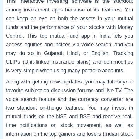
This interactive investing software is the standout
among investment apps because of its features. You
can keep an eye on both the assets in your mutual
funds and the performance of your stocks with Money
Control. This top mutual fund app in India lets you
access equities and indices via voice search, and you
may do so in Gujarati, Hindi, or English. Tracking
ULIPs (Unit-linked insurance plans) and commodities
is very simple when using many portfolio accounts.
Along with getting news updates, you may follow your
favorite subject on discussion forums and live TV. The
voice search feature and the currency converter are
two standout on-the-go features. You may invest in
mutual funds on the NSE and BSE and receive real-
time notifications on stock movement, as well as
information on the top gainers and losers (Indian stock