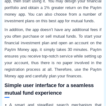
app, then start using it. You may design your financial
portfolio and obtain a 1% greater return on the Paytm
money app. You can also choose from a number of
investment plans on this best app for mutual funds.
In addition, the app doesn’t have any additional fees if
you often purchase or sell mutual funds. To start your
financial investment plan and open an account on the
Paytm Money app, it simply takes 30 minutes. Paytm
ensures you receive top-notch service while setting up
your account, thus there is no paper involved in the
registration process at all. Therefore, use the Paytm
Money app and carefully plan your finances.
Simple user interface for a seamless
mutual fund experience
A smart and steadfast search mechanism that