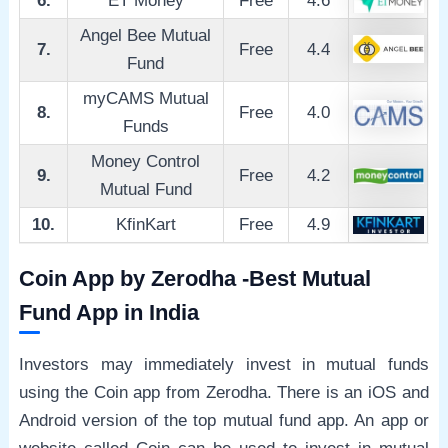
6.
ET Money
Free
4.6
Angel Bee Mutual
7.
Free
4.4
Fund
myCAMS Mutual
8.
Free
4.0
Funds
Money Control
9.
Free
4.2
Mutual Fund
10.
KfinKart
Free
4.9
Coin App by Zerodha -Best Mutual
Fund App in India
Investors may immediately invest in mutual funds
using the Coin app from Zerodha. There is an iOS and
Android version of the top mutual fund app. An app or