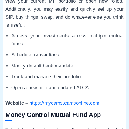
view your current MF portfolio or open new folios.
Additionally, you may easily and quickly set up your
SIP, buy things, swap, and do whatever else you think
is useful.
Access your investments across multiple mutual
funds
Schedule transactions
Modify default bank mandate
Track and manage their portfolio
Open a new folio and update FATCA
Website –
https://mycams.camsonline.com
Money Control Mutual Fund App