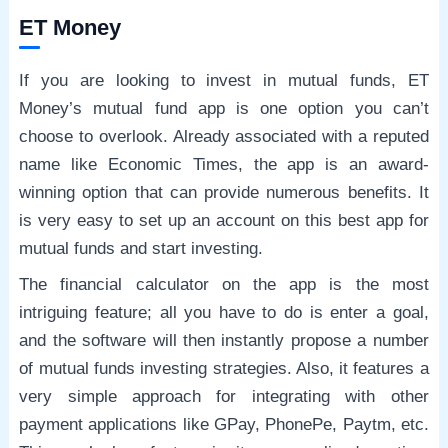
ET Money
If you are looking to invest in mutual funds, ET
Money’s mutual fund app is one option you can’t
choose to overlook. Already associated with a reputed
name like Economic Times, the app is an award-
winning option that can provide numerous benefits. It
is very easy to set up an account on this best app for
mutual funds and start investing.
The financial calculator on the app is the most
intriguing feature; all you have to do is enter a goal,
and the software will then instantly propose a number
of mutual funds investing strategies. Also, it features a
very simple approach for integrating with other
payment applications like GPay, PhonePe, Paytm, etc.