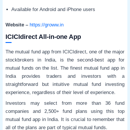
Available for Android and iPhone users
Website –
https://groww.in
ICICIdirect All-in-one App
The mutual fund app from ICICIdirect, one of the major
stockbrokers in India, is the second-best app for
mutual funds on the list. The finest mutual fund app in
India provides traders and investors with a
straightforward but intuitive mutual fund investing
experience, regardless of their level of experience.
Investors may select from more than 36 fund
companies and 2,500+ fund plans using this top
mutual fund app in India. It is crucial to remember that
all of the plans are part of typical mutual funds.