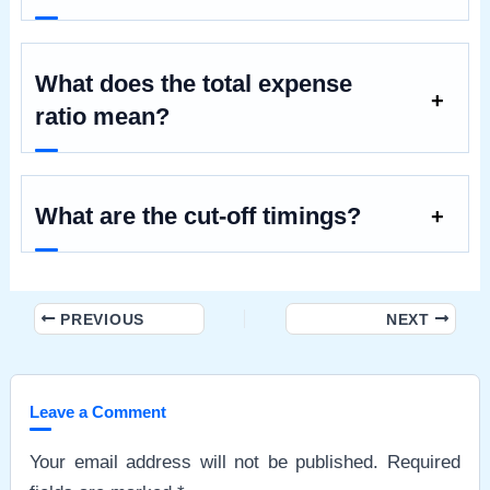
What does the total expense
ratio mean?
What are the cut-off timings?
Post
PREVIOUS
NEXT
navigation
Leave a Comment
Your email address will not be published.
Required