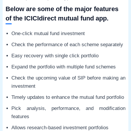
Below are some of the major features
of the ICICIdirect mutual fund app.
One-click mutual fund investment
Check the performance of each scheme separately
Easy recovery with single click portfolio
Expand the portfolio with multiple fund schemes
Check the upcoming value of SIP before making an
investment
Timely updates to enhance the mutual fund portfolio
Pick analysis, performance, and modification
features
Allows research-based investment portfolios