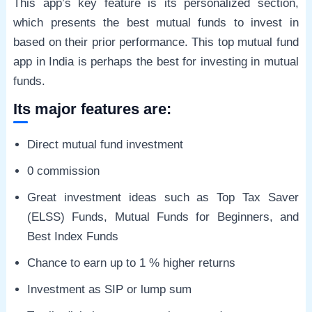
This app’s key feature is its personalized section,
which presents the best mutual funds to invest in
based on their prior performance. This top mutual fund
app in India is perhaps the best for investing in mutual
funds.
Its major features are:
Direct mutual fund investment
0 commission
Great investment ideas such as Top Tax Saver
(ELSS) Funds, Mutual Funds for Beginners, and
Best Index Funds
Chance to earn up to 1 % higher returns
Investment as SIP or lump sum