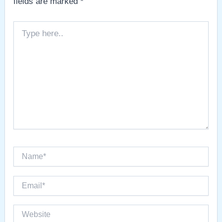
fields are marked
*
Type
here..
Name*
Email*
Website