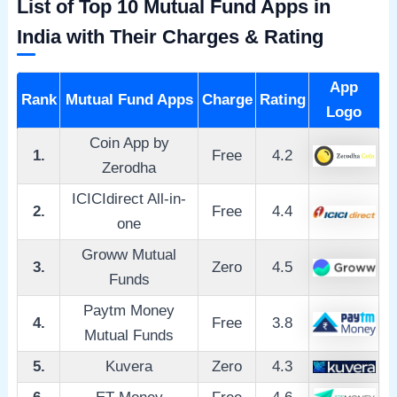
List of Top 10 Mutual Fund Apps in
India with Their Charges & Rating
App
Rank
Mutual Fund Apps
Charge
Rating
Logo
Coin App by
1.
Free
4.2
Zerodha
ICICIdirect All-in-
2.
Free
4.4
one
Groww Mutual
3.
Zero
4.5
Funds
Paytm Money
4.
Free
3.8
Mutual Funds
5.
Kuvera
Zero
4.3