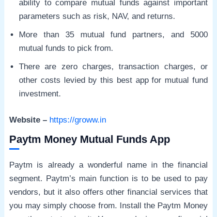
ability to compare mutual funds against important
parameters such as risk, NAV, and returns.
More than 35 mutual fund partners, and 5000
mutual funds to pick from.
There are zero charges, transaction charges, or
other costs levied by this best app for mutual fund
investment.
Website –
https://groww.in
Paytm Money Mutual Funds App
Paytm is already a wonderful name in the financial
segment. Paytm’s main function is to be used to pay
vendors, but it also offers other financial services that
you may simply choose from. Install the Paytm Money