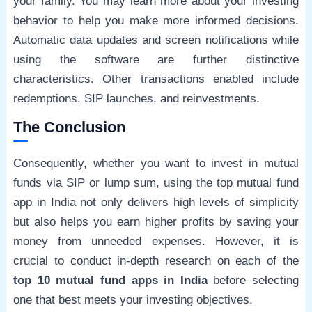
your family. You may learn more about your investing
behavior to help you make more informed decisions.
Automatic data updates and screen notifications while
using the software are further distinctive
characteristics. Other transactions enabled include
redemptions, SIP launches, and reinvestments.
The Conclusion
Consequently, whether you want to invest in mutual
funds via SIP or lump sum, using the top mutual fund
app in India not only delivers high levels of simplicity
but also helps you earn higher profits by saving your
money from unneeded expenses. However, it is
crucial to conduct in-depth research on each of the
top 10 mutual fund apps in India
before selecting
one that best meets your investing objectives.