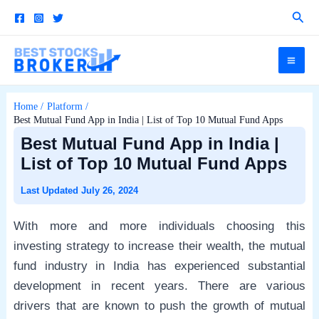
Skip
Sear
to
content
Mai
Me
Home
Platform
Best Mutual Fund App in India | List of Top 10 Mutual Fund Apps
e
Best Mutual Fund App in India |
List of Top 10 Mutual Fund Apps
e
July 26, 2024
With more and more individuals choosing this
e
investing strategy to increase their wealth, the mutual
fund industry in India has experienced substantial
e
development in recent years. There are various
drivers that are known to push the growth of mutual