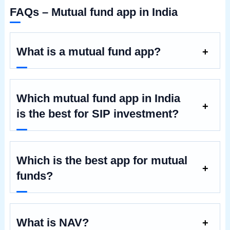
FAQs – Mutual fund app in India
What is a mutual fund app?
Which mutual fund app in India
is the best for SIP investment?
Which is the best app for mutual
funds?
What is NAV?