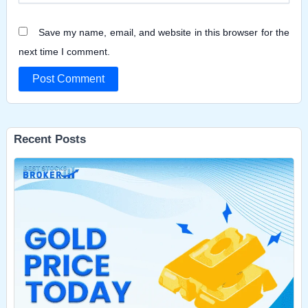
Save my name, email, and website in this browser for the
next time I comment.
Recent Posts