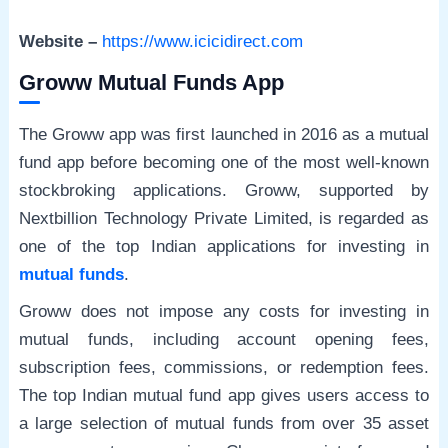
Website –
https://www.icicidirect.com
Groww Mutual Funds App
The Groww app was first launched in 2016 as a mutual
fund app before becoming one of the most well-known
stockbroking applications. Groww, supported by
Nextbillion Technology Private Limited, is regarded as
one of the top Indian applications for investing in
mutual funds
.
Groww does not impose any costs for investing in
mutual funds, including account opening fees,
subscription fees, commissions, or redemption fees.
The top Indian mutual fund app gives users access to
a large selection of mutual funds from over 35 asset