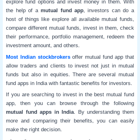
explore fund options and invest money in them. With
the help of a
mutual fund app
, investors can do a
host of things like explore all available mutual funds,
compare different mutual funds, invest in them, check
their performance, portfolio management, redeem the
investment amount, and others.
Most Indian stockbrokers
offer mutual fund app that
allow traders and clients to invest not just in mutual
funds but also in equities. There are several mutual
fund apps in India with fantastic benefits for investors.
If you are searching to invest in the best mutual fund
app, then you can browse through the following
mutual fund apps in India
. By understanding them
more and comparing their benefits, you can easily
make the right decision.