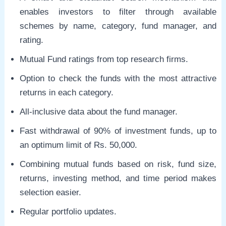
enables investors to filter through available
schemes by name, category, fund manager, and
rating.
Mutual Fund ratings from top research firms.
Option to check the funds with the most attractive
returns in each category.
All-inclusive data about the fund manager.
Fast withdrawal of 90% of investment funds, up to
an optimum limit of Rs. 50,000.
Combining mutual funds based on risk, fund size,
returns, investing method, and time period makes
selection easier.
Regular portfolio updates.