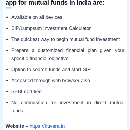
app for mutual funds in India are:
Available on all devices
SIP/Lumpsum Investment Calculator
The quickest way to begin mutual fund investment
Prepare a customized financial plan given your
specific financial objective
Option to search funds and start SIP
Accessed through web browser also
SEBI-certified
No commission for investment in direct mutual
funds
Website –
https://kuvera.in