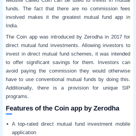
website called Coin can be used to invest in mutual
funds. The fact that there are no commission fees
involved makes it the greatest mutual fund app in
India.
The Coin app was introduced by Zerodha in 2017 for
direct mutual fund investments. Allowing investors to
invest in direct mutual fund schemes, it was intended
to offer significant savings for them. Investors can
avoid paying the commission they would otherwise
have to use conventional mutual funds by doing this.
Additionally, there is a provision for unique SIP
programs.
Features of the Coin app by Zerodha
A top-rated direct mutual fund investment mobile
application