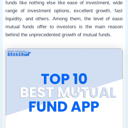
funds like nothing else like ease of investment, wide
range of investment options, excellent growth, fast
e
liquidity, and others. Among them, the level of ease
mutual funds offer to investors is the main reason
behind the unprecedented growth of mutual funds.