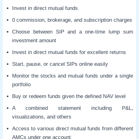
Invest in direct mutual funds
0 commission, brokerage, and subscription charges
Choose between SIP and a one-time lump sum
investment amount
Invest in direct mutual funds for excellent returns
Start, pause, or cancel SIPs online easily
Monitor the stocks and mutual funds under a single
portfolio
Buy or redeem funds given the defined NAV level
A combined statement including P&L,
visualizations, and others
Access to various direct mutual funds from different
AMCs under one account