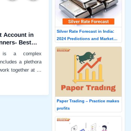
Silver Rate Forecast in India:
t Account in
2024 Predictions and Market
inners- Best
Insights
r
g is a complex
ncludes a plethora
work together at all
osing
Paper Trading – Practice makes
profits