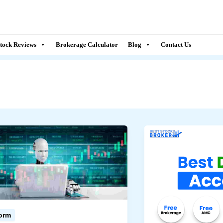
tock Reviews
Brokerage Calculator
Blog
Contact Us
form