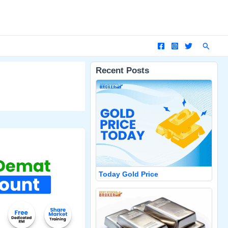
Search
Recent Posts
Today Gold Price