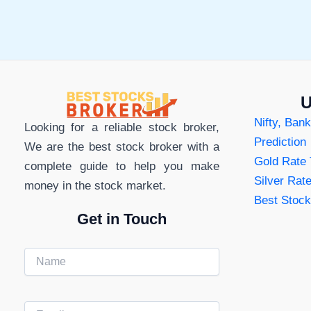
Apps
in
in
India
India
U
Nifty, Bank
Looking for a reliable stock broker,
Prediction
We are the best stock broker with a
Gold Rate
complete guide to help you make
Silver Rat
money in the stock market.
Best Stock
Get in Touch