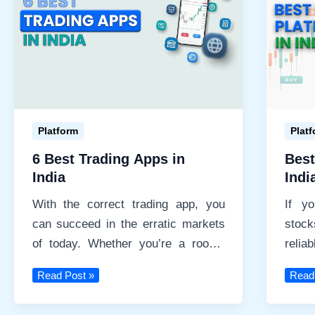
List
of
Top
10
Mutual
Fund
Apps
Platform
Plat
6 Best Trading Apps in
Best
India
Indi
With the correct trading app, you
If y
can succeed in the erratic markets
stoc
of today. Whether you’re a rookie
reli
seeking simplicity
prereq
6
Best
Read Post »
Read
Best
Tradi
Trading
Platf