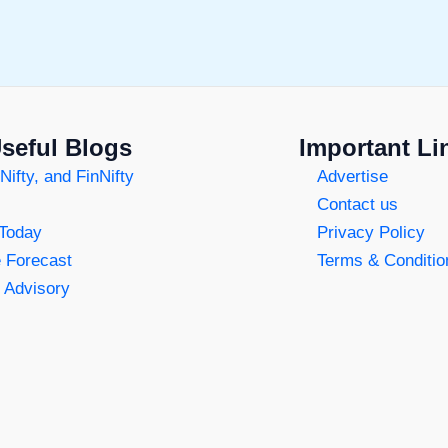
seful Blogs
Important Li
Nifty, and FinNifty
Advertise
Contact us
 Today
Privacy Policy
e Forecast
Terms & Conditio
 Advisory