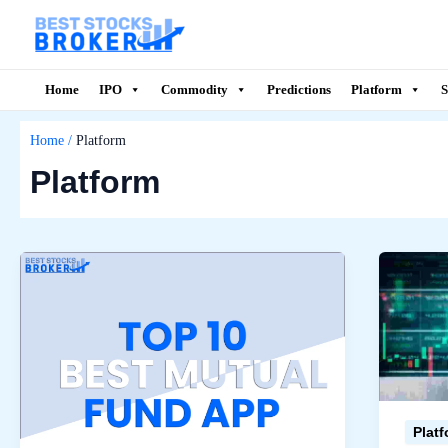
Skip
to
content
Home
IPO
Commodity
Predictions
Platform
S
Home
Platform
Platform
Plat