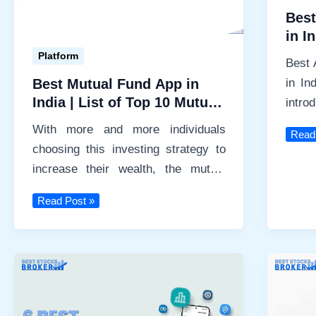
Best
in I
Platform
Best 
in In
Best Mutual Fund App in
India | List of Top 10 Mutual
intro
Fund Apps
techn
With more and more individuals
Best
Read
choosing this investing strategy to
Algo
Tradi
increase their wealth, the mutual
Softw
fund industry in India has […]
Best
in
Read Post »
Mutual
India
Fund
2024
App
in
India
|