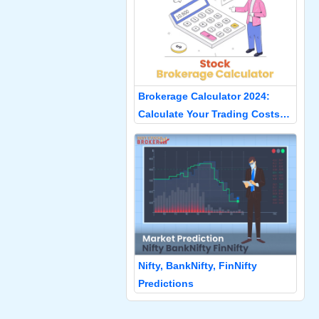
Brokerage Calculator 2024:
Calculate Your Trading Costs
Accurately
Nifty, BankNifty, FinNifty
Predictions