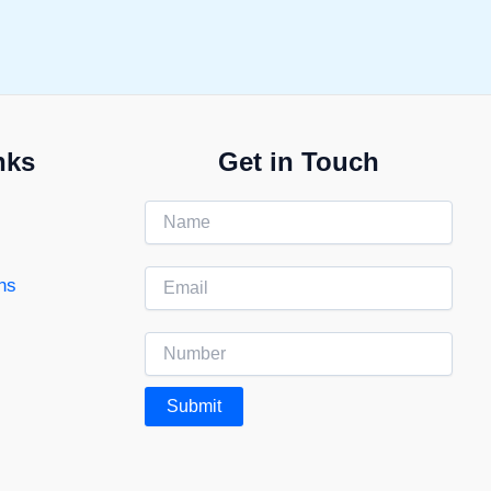
nks
Get in Touch
ns