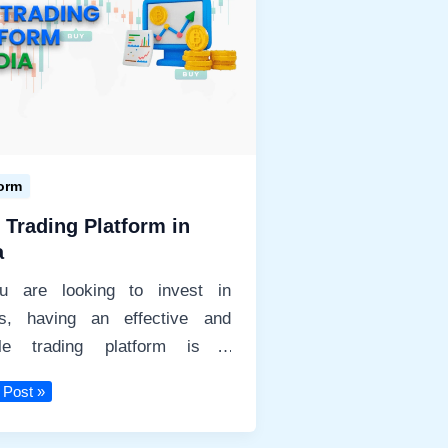
Beginners-
Best
Stocks
Broker
form
 Trading Platform in
a
ou are looking to invest in
ks, having an effective and
able trading platform is a
uisite. In today’s
 Post »
ng
orm