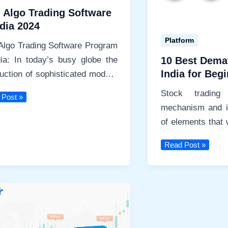
 Algo Trading Software
ndia 2024
Platform
Algo Trading Software Program
dia: In today’s busy globe the
10 Best Dema
India for Beg
duction of sophisticated modern
Stocks Broke
ologies has actually produced
Stock tradin
 Post »
mechanism and i
ng
of elements that 
are
levels. From cho
10
Read Post »
Best
Demat
Account
in
India
for