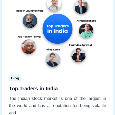
Blog
Top Traders in India
The Indian stock market is one of the largest in
the world and has a reputation for being volatile
and