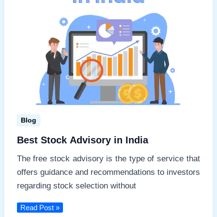
Blog
Best Stock Advisory in India
The free stock advisory is the type of service that
offers guidance and recommendations to investors
regarding stock selection without
Best
Read Post »