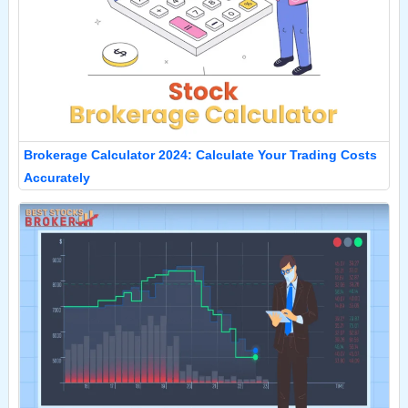
Brokerage Calculator 2024: Calculate Your Trading Costs
Accurately