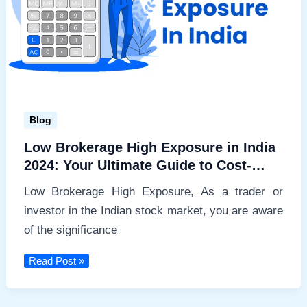
Blog
Low Brokerage High Exposure in India
2024: Your Ultimate Guide to Cost-
Effective Trading
Low Brokerage High Exposure, As a trader or
investor in the Indian stock market, you are aware
of the significance
Low
Read Post »
Brokerage
High