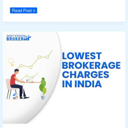
Top
Read Post »
Traders
in
India