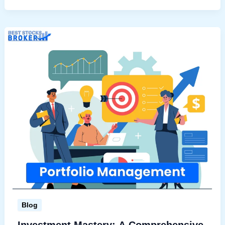
Stock
Advisory
in
India
Blog