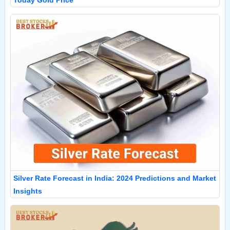
Today Gold Price
Silver Rate Forecast in India: 2024 Predictions and Market
Insights