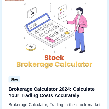
profits
Blog
Brokerage Calculator 2024: Calculate
Your Trading Costs Accurately
Brokerage Calculator, Trading in the stock market