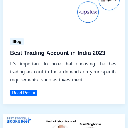
Blog
Best Trading Account in India 2023
It’s important to note that choosing the best
trading account in India depends on your specific
requirements, such as investment
Best
Read Post »
Trading
Account
in
India
2023