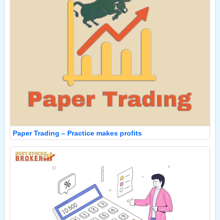
Paper Trading – Practice makes profits