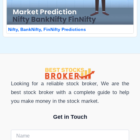
Nifty, BankNifty, FinNifty Predictions
Looking for a reliable stock broker, We are the
best stock broker with a complete guide to help
you make money in the stock market.
Get in Touch