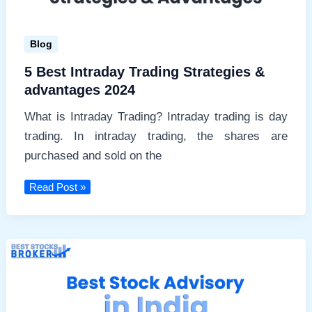
Blog
5 Best Intraday Trading Strategies &
advantages 2024
What is Intraday Trading? Intraday trading is day
trading. In intraday trading, the shares are
purchased and sold on the
5
Read Post »
Best
Intraday
Trading
Strategies
&
advantages
2024