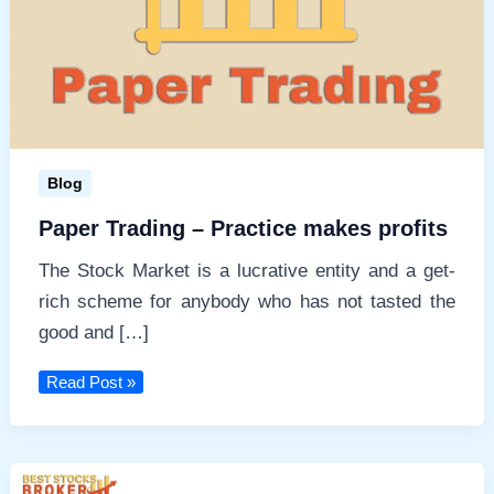
e
Blog
Paper Trading – Practice makes profits
The Stock Market is a lucrative entity and a get-
rich scheme for anybody who has not tasted the
good and […]
Paper
Read Post »
Trading
–
Practice
makes