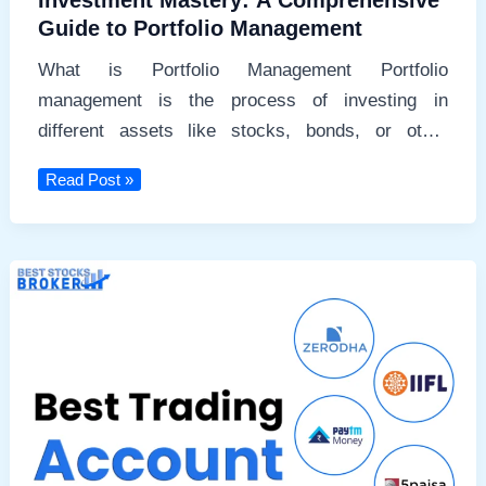
Investment Mastery: A Comprehensive
Guide to Portfolio Management
What is Portfolio Management Portfolio
management is the process of investing in
different assets like stocks, bonds, or other
securities.
Investment
Read Post »
Mastery:
A
Comprehensive
Guide
to
Portfolio
Management