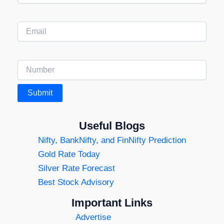
Useful Blogs
Nifty, BankNifty, and FinNifty Prediction
Gold Rate Today
Silver Rate Forecast
Best Stock Advisory
Important Links
Advertise