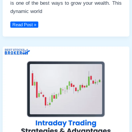
is one of the best ways to grow your wealth. This
dynamic world
Brokerage
Read Post »
Calculator
2024:
Calculate
Your
Trading
Costs
Accurately