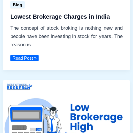
Blog
Lowest Brokerage Charges in India
The concept of stock broking is nothing new and
people have been investing in stock for years. The
reason is
Lowest
Read Post »
Brokerage
Charges
in
India