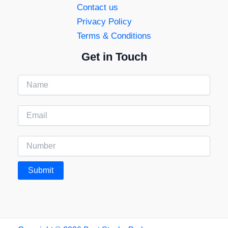
Contact us
Privacy Policy
Terms & Conditions
Get in Touch